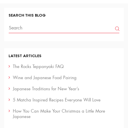
SEARCH THIS BLOG
LATEST ARTICLES
The Rocks Teppanyaki FAQ
Wine and Japanese Food Pairing
Japanese Traditions for New Year’s
5 Matcha Inspired Recipes Everyone Will Love
How You Can Make Your Christmas a Little More
Japanese