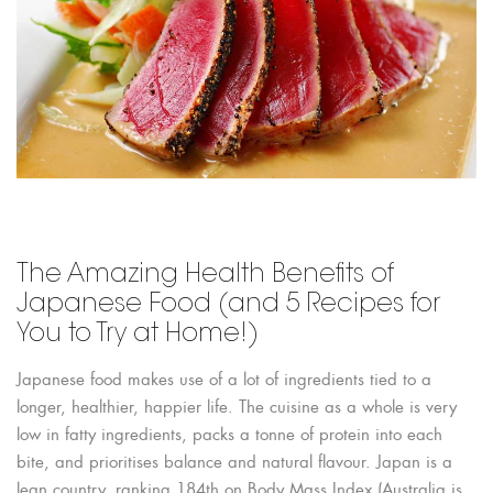
The Amazing Health Benefits of
Japanese Food (and 5 Recipes for
You to Try at Home!)
Japanese food makes use of a lot of ingredients tied to a
longer, healthier, happier life. The cuisine as a whole is very
low in fatty ingredients, packs a tonne of protein into each
bite, and prioritises balance and natural flavour. Japan is a
lean country, ranking 184th on Body Mass Index (Australia is