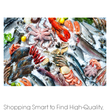
Shopping Smart to Find High-Quality,