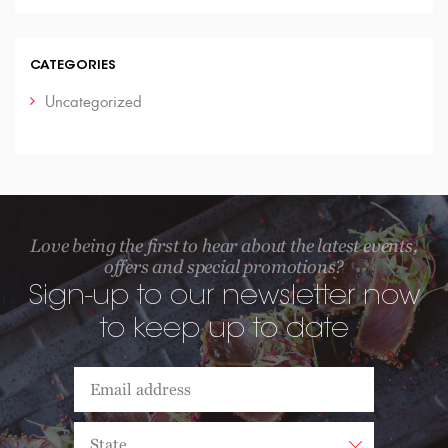
CATEGORIES
Uncategorized
Love being the first to hear about the latest events,
offers and special promotions?
Sign-up to our newsletter now
to keep up to date