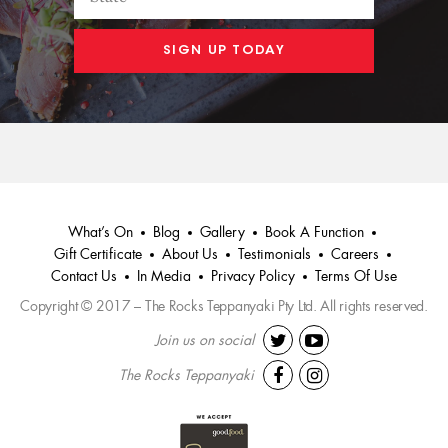
What’s On
Blog
Gallery
Book A Function
Gift Certificate
About Us
Testimonials
Careers
Contact Us
In Media
Privacy Policy
Terms Of Use
Copyright © 2017 – The Rocks Teppanyaki Pty Ltd. All rights reserved.
Join us on social
The Rocks Teppanyaki