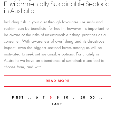
Environmentally Sustainable Seafood
in Australia
Including fish in your diet through favourites like sushi and
sashimi can be beneficial for health, however it’s important to
be aware of the risks of unsustainable fishing practices as a
consumer. With awareness of overfishing and its disastrous
impact, even the biggest seafood lovers among us will be
motivated to seek out sustainable options. Fortunately in
Australia we have an abundance of sustainable seafood to
choose from, and with
READ MORE
FIRST
..
6
7
8
9
10
..
20
30
..
LAST