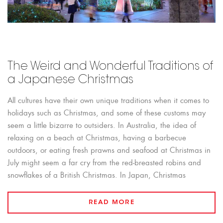
The Weird and Wonderful Traditions of
a Japanese Christmas
All cultures have their own unique traditions when it comes to
holidays such as Christmas, and some of these customs may
seem a little bizarre to outsiders. In Australia, the idea of
relaxing on a beach at Christmas, having a barbecue
outdoors, or eating fresh prawns and seafood at Christmas in
July might seem a far cry from the red-breasted robins and
snowflakes of a British Christmas. In Japan, Christmas
READ MORE