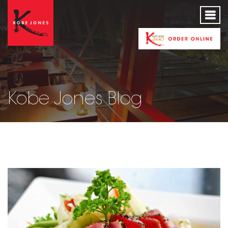
Kobe Jones Blog