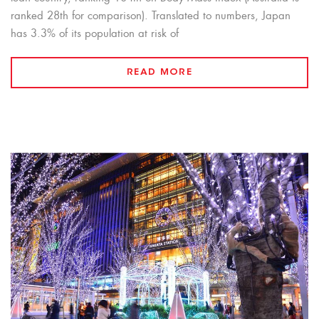
ranked 28th for comparison). Translated to numbers, Japan
has 3.3% of its population at risk of
READ MORE