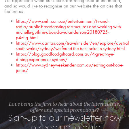
We appreciate when our efforts are recognised in the media,
and so would like to recognise on our website the articles that
feature us.
https://www.smh.com.au/entertainment/tv-and-
radio/public-broadcasting-restructures-and-working-with-
michelle-guthrie-abc-s-david-anderson-20180725-
p4ztig.html
https://www.qantas.com/travelinsider/en/explore/austra
south-wales/sydney/we-found-the-best-poke-in-sydney.html
https://blog.goodfoodgiftcard.com.au/4-great-nye-
dining-experiences-sydney/
https://www.sydneyweekender.com.au/eating-out-kobe-
jones/
Love being the first to hear about the latest events,
offers and special promotions?
Sign-up to our newsletter now
to keep up to date