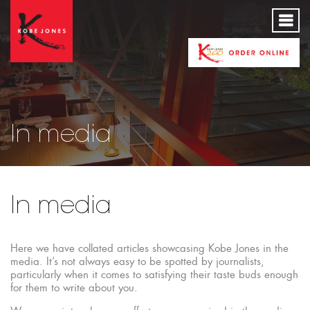
In media
In media
Here we have collated articles showcasing Kobe Jones in the
media. It’s not always easy to be spotted by journalists,
particularly when it comes to satisfying their taste buds enough
for them to write about you.