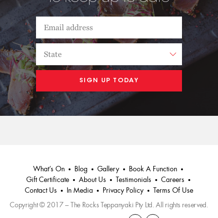
What’s On
Blog
Gallery
Book A Function
Gift Certificate
About Us
Testimonials
Careers
Contact Us
In Media
Privacy Policy
Terms Of Use
Copyright © 2017 – The Rocks Teppanyaki Pty Ltd. All rights reserved.