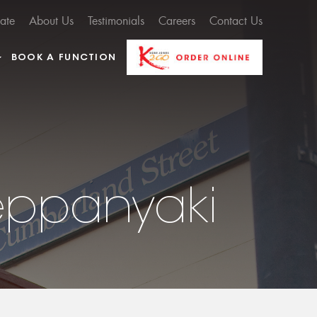
cate
About Us
Testimonials
Careers
Contact Us
BOOK A FUNCTION
eppanyaki