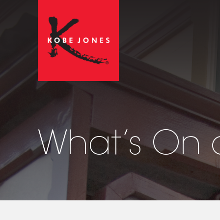
What’s On 