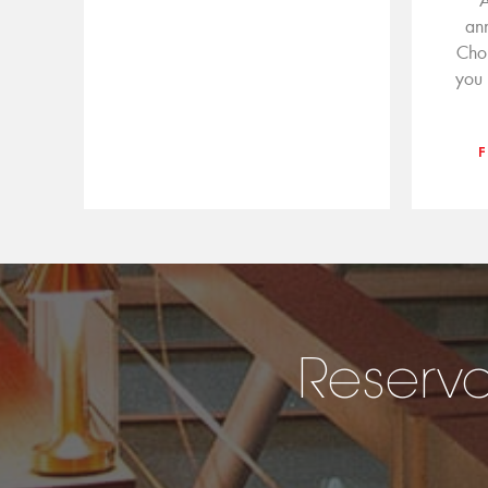
A
an
Cho
you 
Reserva