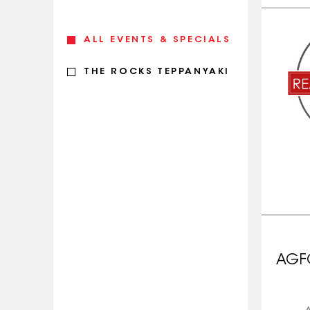
ALL EVENTS & SPECIALS
THE ROCKS TEPPANYAKI
AGF