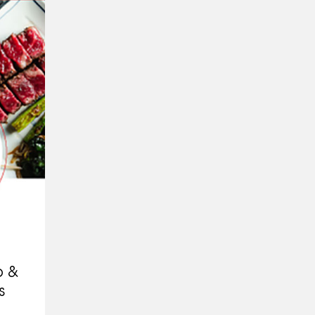
p &
s