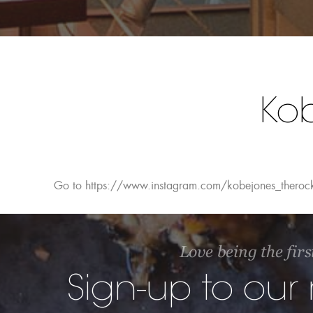
Ko
Go to https://www.instagram.com/kobejones_theroc
Love being the firs
Sign-up to our