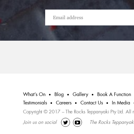
What’s On
Blog
Gallery
Book A Function
Testimonials
Careers
Contact Us
In Media
Copyright © 2017 – The Rocks Teppanyaki Pty Ltd. All ri
Join us on social
The Rocks Teppanyak