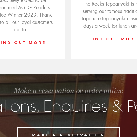
bsolutely elated to be
The Rocks Teppanyaki is
nounced AGFG Readers
serving our famous traditi
ice Winner 2023. Thank
Japanese teppanyaki cuisi
to all our loyal customers
days a week for lunch a
and to…
FIND OUT MOR
FIND OUT MORE
Make a reservation or order online
tions, Enquiries &
MAKE A RESERVATION