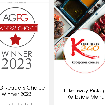
G Readers Choice
Takeaway, Picku
Winner 2023
Kerbside Menu