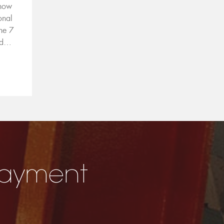
 now
onal
ne 7
nd…
E
 Payment