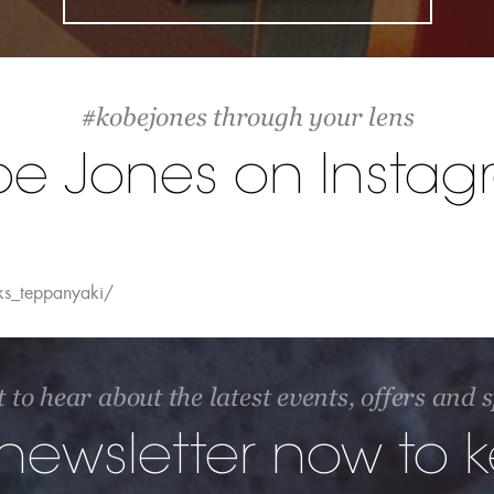
#kobejones through your lens
be Jones on Instag
ks_teppanyaki/
t to hear about the latest events, offers and
 newsletter now to 