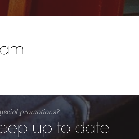
ram
 special promotions?
keep up to date