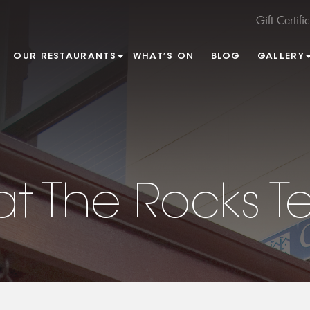
Gift Certifi
OUR RESTAURANTS
WHAT’S ON
BLOG
GALLERY
at The Rocks T