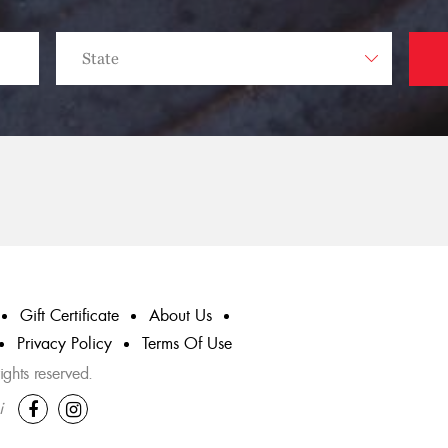
Gift Certificate
About Us
Privacy Policy
Terms Of Use
ghts reserved.
i