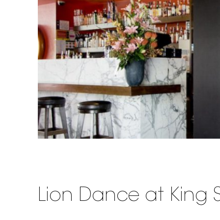
Lion Dance at King S