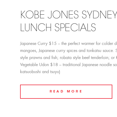
KOBE JONES SYDNEY
LUNCH SPECIALS
Japanese Curry $15 – the perfect warmer for colder 
mangoes, Japanese curry spices and tonkatsu sauce. 
style prawns and fish; robata style beef tenderloin; o
Vegetable Udon $18 – traditional Japanese noodle so
katsuobushi and tsuyu)
READ MORE