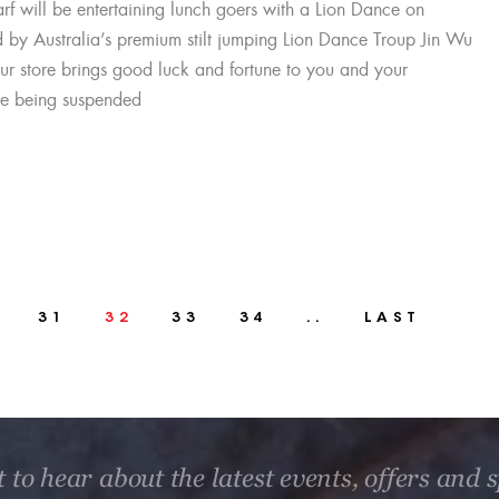
f will be entertaining lunch goers with a Lion Dance on
by Australia’s premium stilt jumping Lion Dance Troup Jin Wu
our store brings good luck and fortune to you and your
uce being suspended
31
32
33
34
..
LAST
t to hear about the latest events, offers and