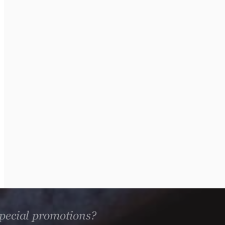
 special promotions?