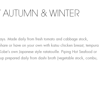
 AUTUMN & WINTER
days. Made daily from fresh tomato and cabbage stock,
Share or have on your own with katsu chicken breast; tempura
r Kobe’s own Japanese style ratatouille. Piping Hot Seafood or
up prepared daily from dashi broth (vegetable stock, combu,