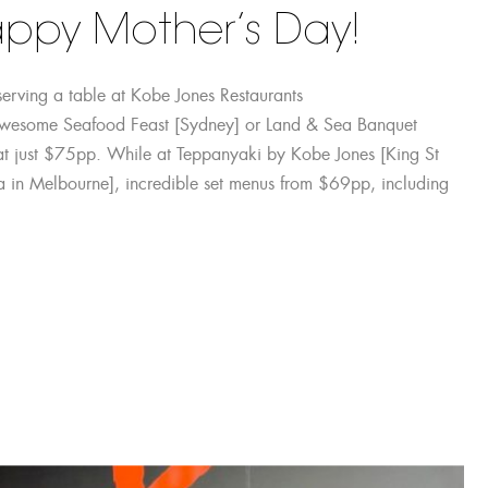
ppy Mother’s Day!
serving a table at Kobe Jones Restaurants
awesome Seafood Feast [Sydney] or Land & Sea Banquet
s at just $75pp. While at Teppanyaki by Kobe Jones [King St
a in Melbourne], incredible set menus from $69pp, including