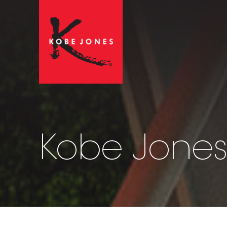
Kobe Jones