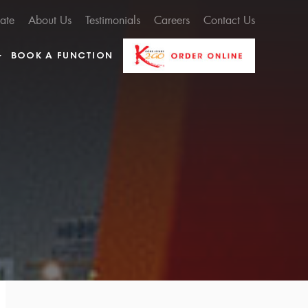
cate
About Us
Testimonials
Careers
Contact Us
BOOK A FUNCTION