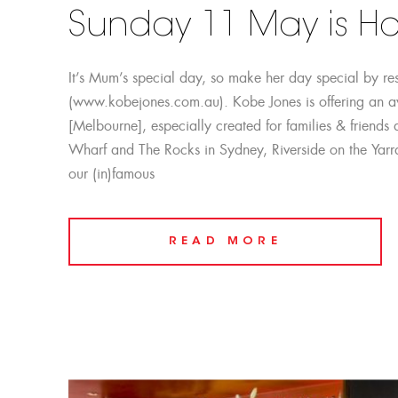
Sunday 11 May is Ha
It’s Mum’s special day, so make her day special by re
(www.kobejones.com.au). Kobe Jones is offering an 
[Melbourne], especially created for families & friend
Wharf and The Rocks in Sydney, Riverside on the Yarr
our (in)famous
READ MORE