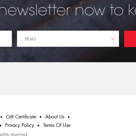
 newsletter now to 
Gift Certificate
About Us
Privacy Policy
Terms Of Use
ghts reserved.