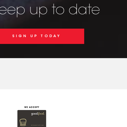
keep up to date