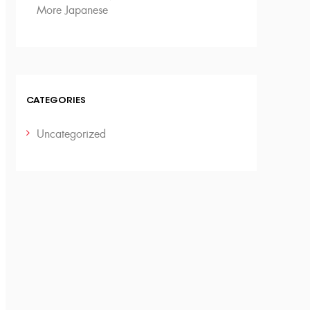
More Japanese
CATEGORIES
Uncategorized