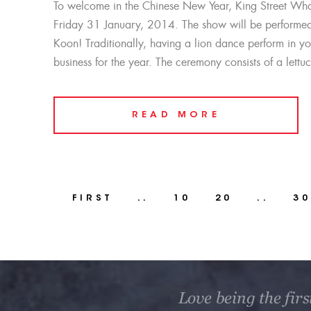
To welcome in the Chinese New Year, King Street Whar
Friday 31 January, 2014. The show will be performed 
Koon! Traditionally, having a lion dance perform in y
business for the year. The ceremony consists of a lett
READ MORE
FIRST
..
10
20
..
30
Love being the firs