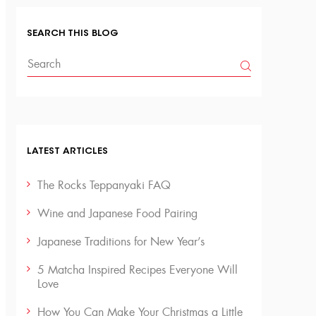
SEARCH THIS BLOG
LATEST ARTICLES
The Rocks Teppanyaki FAQ
Wine and Japanese Food Pairing
Japanese Traditions for New Year’s
5 Matcha Inspired Recipes Everyone Will
Love
How You Can Make Your Christmas a Little