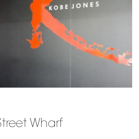
treet Wharf