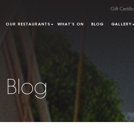
Gift Certifi
OUR RESTAURANTS
WHAT’S ON
BLOG
GALLERY
 Blog