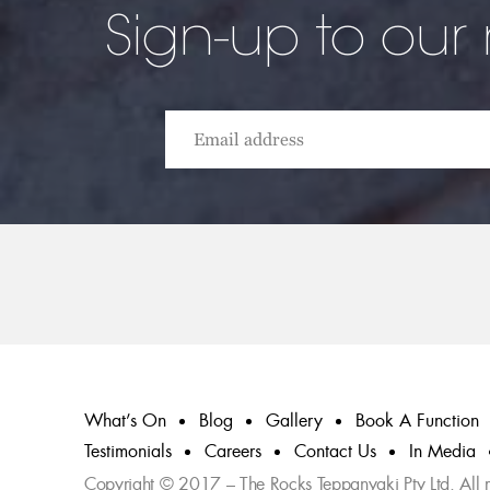
Sign-up to our
What’s On
Blog
Gallery
Book A Function
Testimonials
Careers
Contact Us
In Media
Copyright © 2017 – The Rocks Teppanyaki Pty Ltd. All ri