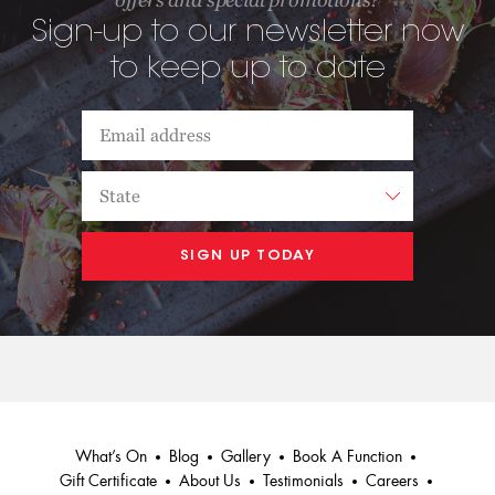
Sign-up to our newsletter now
to keep up to date
What’s On
Blog
Gallery
Book A Function
Gift Certificate
About Us
Testimonials
Careers