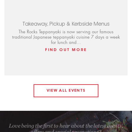
Takeaway, Pickup & Kerbside Menus
The Rocks Teppanyaki is now serving our famous
traditional Japanese teppanyaki cuisine 7 days a week
for lunch and…
FIND OUT MORE
VIEW ALL EVENTS
Love being the first to hear about the latest events,
offers and special promotions?