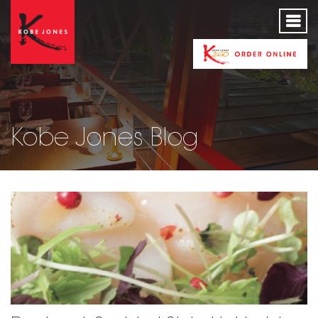
Kobe Jones Blog