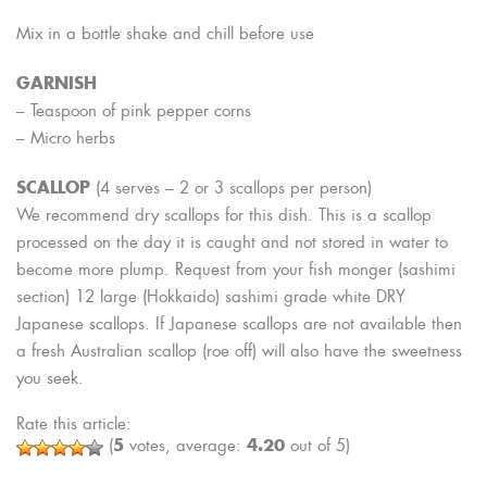
Mix in a bottle shake and chill before use
GARNISH
– Teaspoon of pink pepper corns
– Micro herbs
SCALLOP
(4 serves – 2 or 3 scallops per person)
We recommend dry scallops for this dish. This is a scallop
processed on the day it is caught and not stored in water to
become more plump. Request from your fish monger (sashimi
section) 12 large (Hokkaido) sashimi grade white DRY
Japanese scallops. If Japanese scallops are not available then
a fresh Australian scallop (roe off) will also have the sweetness
you seek.
Rate this article:
5
4.20
(
votes, average:
out of 5)