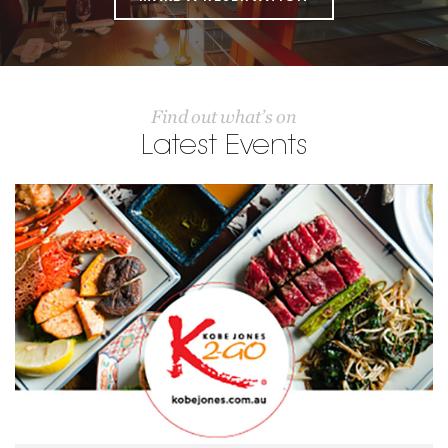
Find out what’s on
Latest Events