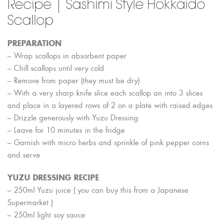
Recipe | Sashimi Style Hokkaido
Scallop
PREPARATION
– Wrap scallops in absorbent paper
– Chill scallops until very cold
– Remove from paper (they must be dry)
– With a very sharp knife slice each scallop an into 3 slices
and place in
a layered rows of 2 on a plate with raised edges
– Drizzle generously with Yuzu Dressing
– Leave for 10 minutes in the fridge
– Garnish with micro herbs and sprinkle of pink pepper corns
and serve
YUZU DRESSING RECIPE
– 250ml Yuzu juice ( you can buy this from a Japanese
Supermarket )
– 250ml light soy sauce