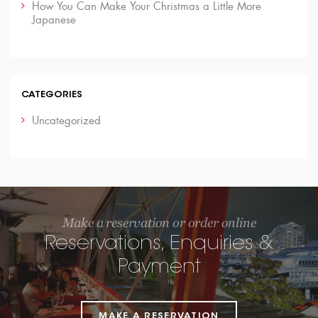
How You Can Make Your Christmas a Little More
Japanese
CATEGORIES
Uncategorized
Make a reservation or order online
Reservations, Enquiries &
Payment
MAKE A RESERVATION