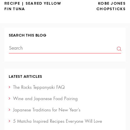
RECIPE | SEARED YELLOW
KOBE JONES
FIN TUNA
CHOPSTICKS
SEARCH THIS BLOG
LATEST ARTICLES
The Rocks Teppanyaki FAQ
Wine and Japanese Food Pairing
Japanese Traditions for New Year’s
5 Matcha Inspired Recipes Everyone Will Love