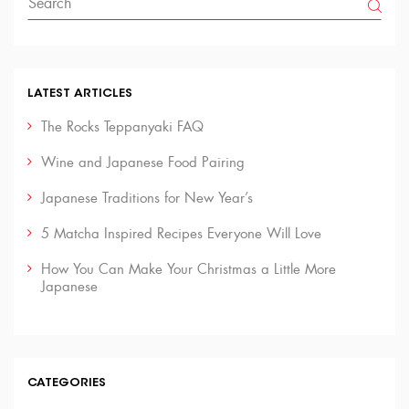
LATEST ARTICLES
The Rocks Teppanyaki FAQ
Wine and Japanese Food Pairing
Japanese Traditions for New Year’s
5 Matcha Inspired Recipes Everyone Will Love
How You Can Make Your Christmas a Little More
Japanese
CATEGORIES