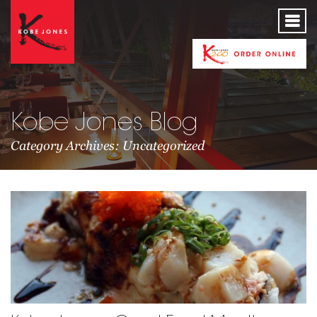
Kobe Jones Blog
Category Archives: Uncategorized