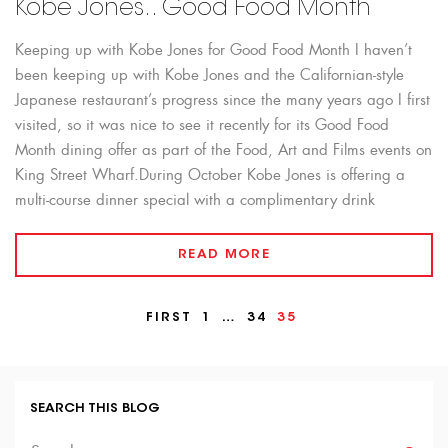
Kobe Jones.. Good Food Month
Keeping up with Kobe Jones for Good Food Month I haven’t
been keeping up with Kobe Jones and the Californian-style
Japanese restaurant’s progress since the many years ago I first
visited, so it was nice to see it recently for its Good Food
Month dining offer as part of the Food, Art and Films events on
King Street Wharf.During October Kobe Jones is offering a
multi-course dinner special with a complimentary drink
READ MORE
FIRST
1
…
34
35
SEARCH THIS BLOG