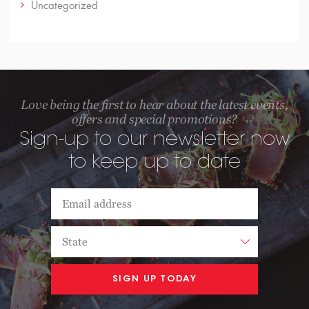
Uncategorized
Love being the first to hear about the latest events,
offers and special promotions?
Sign-up to our newsletter now
to keep up to date