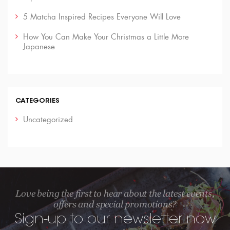
5 Matcha Inspired Recipes Everyone Will Love
How You Can Make Your Christmas a Little More
Japanese
CATEGORIES
Uncategorized
Love being the first to hear about the latest events,
offers and special promotions?
Sign-up to our newsletter now