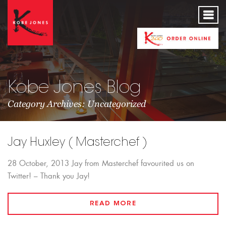
Kobe Jones Blog
Category Archives: Uncategorized
Jay Huxley ( Masterchef )
28 October, 2013 Jay from Masterchef favourited us on
Twitter! – Thank you Jay!
READ MORE