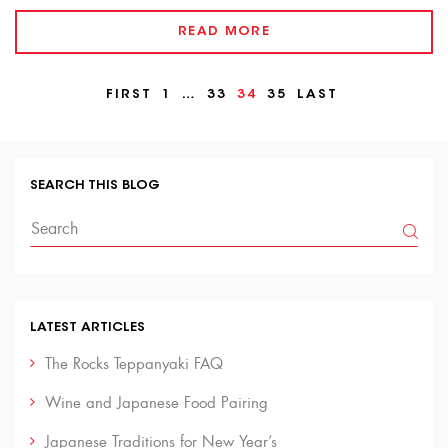
READ MORE
FIRST
1
…
33
34
35
LAST
SEARCH THIS BLOG
LATEST ARTICLES
The Rocks Teppanyaki FAQ
Wine and Japanese Food Pairing
Japanese Traditions for New Year’s