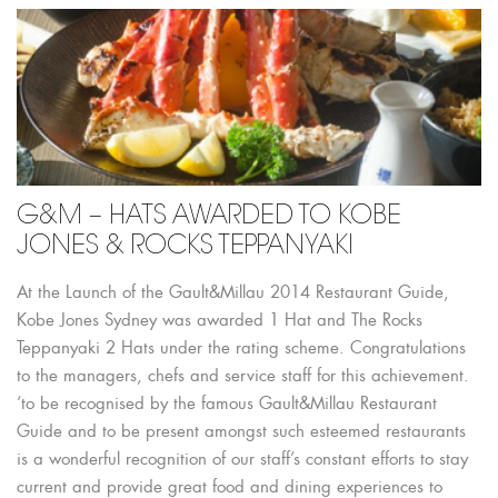
G&M – HATS AWARDED TO KOBE
JONES & ROCKS TEPPANYAKI
At the Launch of the Gault&Millau 2014 Restaurant Guide,
Kobe Jones Sydney was awarded 1 Hat and The Rocks
Teppanyaki 2 Hats under the rating scheme. Congratulations
to the managers, chefs and service staff for this achievement.
‘to be recognised by the famous Gault&Millau Restaurant
Guide and to be present amongst such esteemed restaurants
is a wonderful recognition of our staff’s constant efforts to stay
current and provide great food and dining experiences to