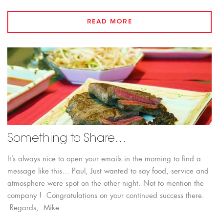
READ MORE
Something to Share…
It’s always nice to open your emails in the morning to find a
message like this… Paul, Just wanted to say food, service and
atmosphere were spot on the other night. Not to mention the
company ! Congratulations on your continued success there.
Regards, Mike