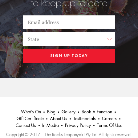
to keep up to date
What’s On
Blog
Gallery
Book A Function
Gift Certificate
About Us
Testimonials
Careers
Contact Us
In Media
Privacy Policy
Terms Of Use
Copyright © 2017 – The Rocks Teppanyaki Pty Ltd. All rights reserved.