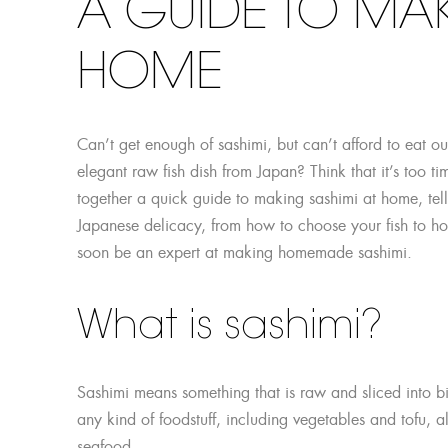
A GUIDE TO MAK
HOME
Can’t get enough of sashimi, but can’t afford to eat ou
elegant raw fish dish from Japan? Think that it’s too t
together a quick guide to making sashimi at home, tell
Japanese delicacy, from how to choose your fish to how 
soon be an expert at making homemade sashimi.
What is sashimi?
Sashimi means something that is raw and sliced into bite
any kind of foodstuff, including vegetables and tofu, 
seafood.