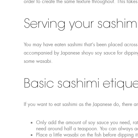
order to create the same texture throughout. This takes
Serving your sashim
You may have eaten sashimi that’s been placed across 
accompanied by Japanese shoyu soy sauce for dipping
some wasabi.
Basic sashimi etique
If you want to eat sashimi as the Japanese do, there ar
Only add the amount of soy sauce you need, rath
need around half a teaspoon. You can always ad
Place a little wasabi on the fish before dipping 