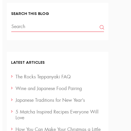
SEARCH THIS BLOG
LATEST ARTICLES
The Rocks Teppanyaki FAQ
Wine and Japanese Food Pairing
Japanese Traditions for New Year’s
5 Matcha Inspired Recipes Everyone Will
Love
How You Can Make Your Christmas a Little