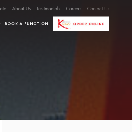
cate
About Us
Testimonials
Careers
Contact Us
BOOK A FUNCTION