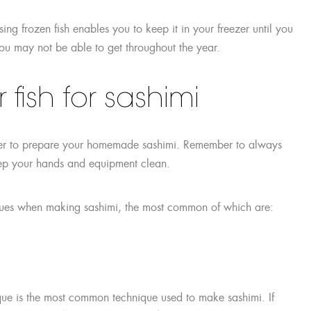
sing frozen fish enables you to keep it in your freezer until you
 you may not be able to get throughout the year.
fish for sashimi
asier to prepare your homemade sashimi. Remember to always
eep your hands and equipment clean.
niques when making sashimi, the most common of which are:
hnique is the most common technique used to make sashimi. If