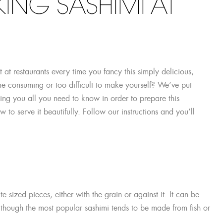
ING SASHIMI AT
t at restaurants every time you fancy this simply delicious,
ime consuming or too difficult to make yourself? We’ve put
ing you all you need to know in order to prepare this
to serve it beautifully. Follow our instructions and you’ll
 sized pieces, either with the grain or against it. It can be
although the most popular sashimi tends to be made from fish or