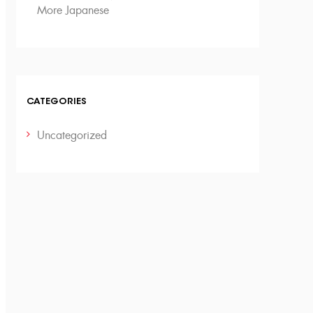
More Japanese
CATEGORIES
Uncategorized