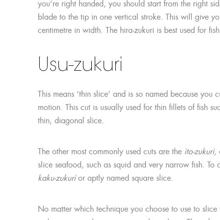
you’re right handed, you should start from the right sid
blade to the tip in one vertical stroke. This will give 
centimetre in width. The hira-zukuri is best used for fi
Usu-zukuri
This means ‘thin slice’ and is so named because you cut 
motion. This cut is usually used for thin fillets of fish
thin, diagonal slice.
The other most commonly used cuts are the
ito-zukuri,
o
slice seafood, such as squid and very narrow fish. To c
kaku-zukuri
or aptly named square slice.
No matter which technique you choose to use to slice y