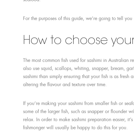
For the purposes of this guide, we’re going to tell you
How to choose your 
The most common fish used for sashimi in Australian r
also use squid, scallops, whiting, snapper, bream, ga
sashimi than simply ensuring that your fish is as fresh as 
altering the flavour and texture over time.
If you’re making your sashimi from smaller fish or sea
some of the larger fish, such as snapper or flounder will
relax. In order to make sashimi preparation easier, it’
fishmonger will usually be happy to do this for you.