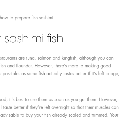
 how to prepare fish sashimi.
sashimi fish
estaurants are tuna, salmon and kingfish, although you can
rfish and flounder. However, there’s more to making good
possible, as some fish actually tastes better if it’s left to age,
food, it’s best to use them as soon as you get them. However,
 taste better if they’re left overnight so that their muscles can
s advisable to buy your fish already scaled and trimmed. Your