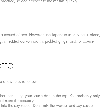
 practice, so don’t expect to master this quickly.
i
a mound of rice. However, the Japanese usually eat it alone,
, shredded daikon radish, pickled ginger and, of course,
tte
e a few rules to follow.
er than filling your sauce dish to the top. You probably only
d more if necessary.
it into the soy sauce. Don’t mix the wasabi and soy sauce