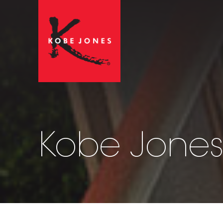
Kobe Jones