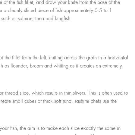
e of the fish fillet, and draw your knife from the base of the
you a cleanly sliced piece of fish approximately 0.5 to 1
sh such as salmon, tuna and kingfish.
the fillet from the left, cutting across the grain in a horizontal
 such as flounder, bream and whiting as it creates an extremely
r thread slice, which results in thin slivers. This is often used to
reate small cubes of thick soft tuna, sashimi chefs use the
our fish, the aim is to make each slice exactly the same in