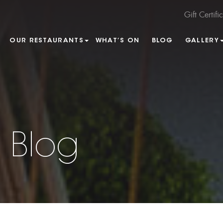
Gift Certifi
OUR RESTAURANTS
WHAT’S ON
BLOG
GALLERY
 Blog