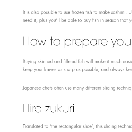
It is also possible to use frozen fish to make sashimi. U
need it, plus you’ll be able to buy fish in season that
How to prepare your 
Buying skinned and filleted fish will make it much e
keep your knives as sharp as possible, and always k
Japanese chefs often use many different slicing tech
Hira-zukuri
Translated to ‘the rectangular slice’, this slicing tec