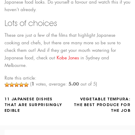
Japanese food looks. Do yourself a favour and watch this if you
haven’t already.
Lots of choices
These are just a few of the films that highlight Japanese
cooking and chefs, but there are many more so be sure to
check them out! And if they get your mouth watering for
Japanese food, check out
Kobe Jones
in Sydney and
Melbourne.
Rate this article:
1
5.00
(
votes, average:
out of 5)
11 JAPANESE DISHES
VEGETABLE TEMPURA:
THAT ARE SURPRISINGLY
THE BEST PRODUCE FOR
EDIBLE
THE JOB