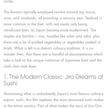
circles.
The flavours typically employed revolve around soy sauce,
miso, and umeboshi, all providing a savoury zest. Seafood is
more common in the diet, with red meats only being
introduced later, as Japan become more modernised. The
staples are familiar – rice, noodles like udon and soba, plus
there are a lot of pickled vegetables or vegetables cooked in
broth. What is left is a distinct culinary tradition. It is no
wonder then, that there are a handful of documentaries which
take a look at the unique institution of Japanese food and the
chefs that cook them.
1. The Modern Classic: Jiro Dreams of
Sushi
Showcasing what is undoubtedly Japan’s most famous culinary
export, sushi, this film explores the most renowned sushi maker
in the entire country. Part of what makes the story of Jiro Ono