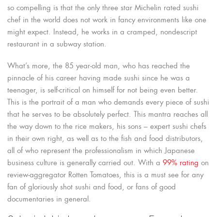
so compelling is that the only three star Michelin rated sushi
chef in the world does not work in fancy environments like one
might expect. Instead, he works in a cramped, nondescript
restaurant in a subway station.
What’s more, the 85 year-old man, who has reached the
pinnacle of his career having made sushi since he was a
teenager, is self-critical on himself for not being even better.
This is the portrait of a man who demands every piece of sushi
that he serves to be absolutely perfect. This mantra reaches all
the way down to the rice makers, his sons – expert sushi chefs
in their own right, as well as to the fish and food distributors,
all of who represent the professionalism in which Japanese
business culture is generally carried out. With a
99% rating
on
review-aggregator Rotten Tomatoes, this is a must see for any
fan of gloriously shot sushi and food, or fans of good
documentaries in general.