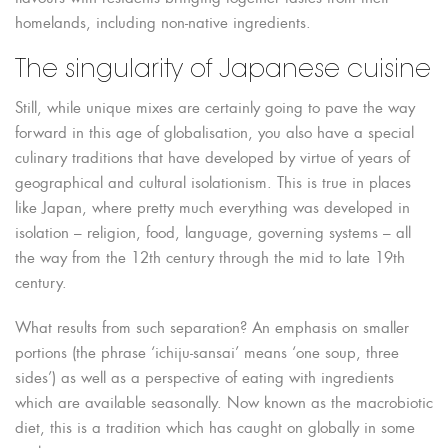
homelands, including non-native ingredients.
The singularity of Japanese cuisine
Still, while unique mixes are certainly going to pave the way
forward in this age of globalisation, you also have a special
culinary traditions that have developed by virtue of years of
geographical and cultural isolationism. This is true in places
like Japan, where pretty much everything was developed in
isolation – religion, food, language, governing systems – all
the way from the 12th century through the mid to late 19th
century.
What results from such separation? An emphasis on smaller
portions (the phrase ‘ichiju-sansai’ means ‘one soup, three
sides’) as well as a perspective of eating with ingredients
which are available seasonally. Now known as the macrobiotic
diet, this is a tradition which has caught on globally in some