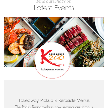
Find out what’s on
Latest Events
Takeaway, Pickup & Kerbside Menus
The Rocks Teppanyaki is now serving our famous