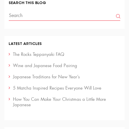
SEARCH THIS BLOG
LATEST ARTICLES
The Rocks Teppanyaki FAQ
Wine and Japanese Food Pairing
Japanese Traditions for New Year’s
5 Matcha Inspired Recipes Everyone Will Love
How You Can Make Your Christmas a Little More
Japanese