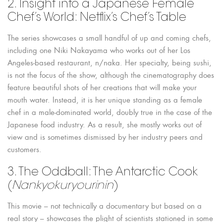
2. Insight into a Japanese Female
Chef’s World: Netflix’s Chef’s Table
The series showcases a small handful of up and coming chefs,
including one Niki Nakayama who works out of her Los
Angeles-based restaurant, n/naka. Her specialty, being sushi,
is not the focus of the show, although the cinematography does
feature beautiful shots of her creations that will make your
mouth water. Instead, it is her unique standing as a female
chef in a male-dominated world, doubly true in the case of the
Japanese food industry. As a result, she mostly works out of
view and is sometimes dismissed by her industry peers and
customers.
3. The Oddball: The Antarctic Cook
(
Nankyokuryourinin
)
This movie – not technically a documentary but based on a
real story – showcases the plight of scientists stationed in some