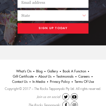
What’s On
Blog
Gallery
Book A Function
Gift Certificate
About Us
Testimonials
Careers
Contact Us
In Media
Privacy Policy
Terms Of Use
Copyright © 2017 – The Rocks Teppanyaki Pty Ltd. All rights reserved.
Join us on social
The Rocks Teppanyaki