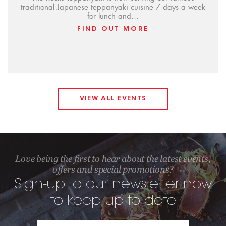
traditional Japanese teppanyaki cuisine 7 days a week
for lunch and…
FIND OUT MORE
VIEW ALL EVENTS
Love being the first to hear about the latest events,
offers and special promotions?
Sign-up to our newsletter now
to keep up to date