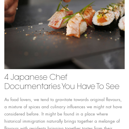
4 Japanese Chef
Documentaries You Have To See
As food lovers, we tend to gravitate towards original flavours,
a mixture of spices and culinary influences we might not have
considered before. It might be found in a place where
historical immigration naturally brings together a melange of
flavours with residents bringing together tastes from their