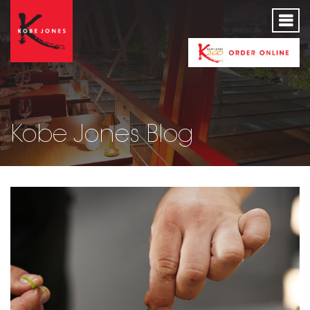
Kobe Jones Blog