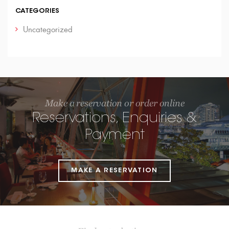
CATEGORIES
Uncategorized
Make a reservation or order online
Reservations, Enquiries &
Payment
MAKE A RESERVATION