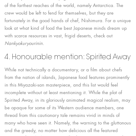
of the farthest reaches of the world, namely Antarctica. The
crew would be left to fend for themselves, but they are
fortunately in the good hands of chef, Nishimura. For a unique
look at what kind of food the best Japanese minds dream up
with scarce resources in vast, frigid deserts, check out
Nankyokuryourinin.
4. Honourable mention: Spirited Away
While not technically a documentary, or a film about chefs
from the nation of islands, Japanese food features prominently
in this Miyazaki-san masterpiece, and this list would feel
incomplete without at least mentioning it. While the plot of
Spirited Away, in its gloriously animated magical realism, may
be opaque for some of its Western audience members, one
thread from this cautionary tale remains vivid in minds of
many who have seen it. Namely, the warning to the gluttonous
and the greedy, no matter how delicious all the featured