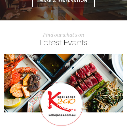
MAKE A RESERVATION
Find out what’s on
Latest Events