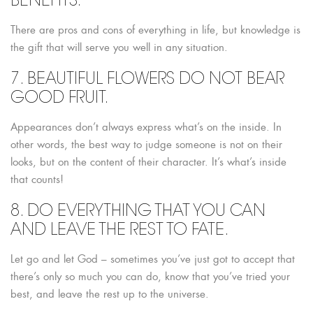
BENEFITS.
There are pros and cons of everything in life, but knowledge is
the gift that will serve you well in any situation.
7. BEAUTIFUL FLOWERS DO NOT BEAR
GOOD FRUIT.
Appearances don’t always express what’s on the inside. In
other words, the best way to judge someone is not on their
looks, but on the content of their character. It’s what’s inside
that counts!
8. DO EVERYTHING THAT YOU CAN
AND LEAVE THE REST TO FATE.
Let go and let God – sometimes you’ve just got to accept that
there’s only so much you can do, know that you’ve tried your
best, and leave the rest up to the universe.