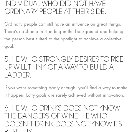
INDIVIDUAL WHO DID NOT HAVE
ORDINARY PEOPLE AT THEIR SIDE.
Ordinary people can still have an influence on great things.
There’s no shame in standing in the background and helping
the person best suited to the spotlight to achieve a collective
goal.
5. HE WHO STRONGLY DESIRES TO RISE
UP WILL THINK OF A WAY TO BUILD A
LADDER.
If you want something badly enough, you’ll find a way to make
it happen. Lofty goals are rarely achieved without innovation.
6. HE WHO DRINKS DOES NOT KNOW
THE DANGERS OF WINE; HE WHO
DOESN’T DRINK DOES NOT KNOW ITS