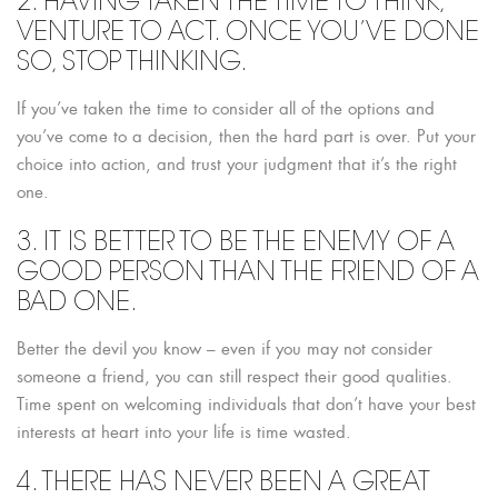
2. HAVING TAKEN THE TIME TO THINK,
VENTURE TO ACT. ONCE YOU’VE DONE
SO, STOP THINKING.
If you’ve taken the time to consider all of the options and
you’ve come to a decision, then the hard part is over. Put your
choice into action, and trust your judgment that it’s the right
one.
3. IT IS BETTER TO BE THE ENEMY OF A
GOOD PERSON THAN THE FRIEND OF A
BAD ONE.
Better the devil you know – even if you may not consider
someone a friend, you can still respect their good qualities.
Time spent on welcoming individuals that don’t have your best
interests at heart into your life is time wasted.
4. THERE HAS NEVER BEEN A GREAT