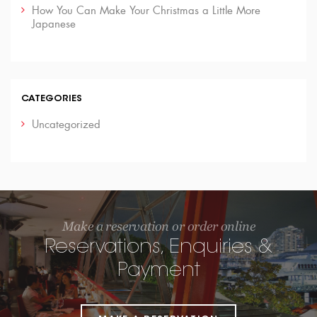
How You Can Make Your Christmas a Little More
Japanese
CATEGORIES
Uncategorized
Make a reservation or order online
Reservations, Enquiries &
Payment