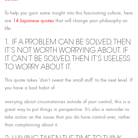
To help you gain some insight into this fascinating culture, here
are
14 Japanese quotes
that will change your philosophy on
life.
1. IF A PROBLEM CAN BE SOLVED, THEN
IT’S NOT WORTH WORRYING ABOUT. IF
IT CAN’T BE SOLVED, THEN IT’S USELESS
TO WORRY ABOUT IT.
This quote takes ‘don’t sweat the small stuff’ to the next level. If
you have a bad habit of
worrying about circumstances outside of your control, this is a
great way to put things in perspective. It’s also a reminder to
take action on the issues that you do have control over, rather
than complaining about it.