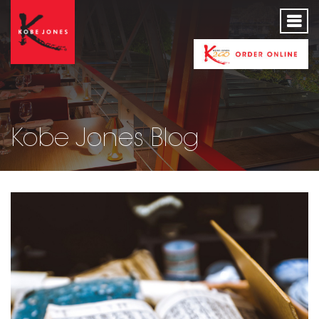
Kobe Jones Blog