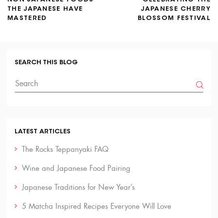
THE JAPANESE HAVE
JAPANESE CHERRY
MASTERED
BLOSSOM FESTIVAL
SEARCH THIS BLOG
LATEST ARTICLES
The Rocks Teppanyaki FAQ
Wine and Japanese Food Pairing
Japanese Traditions for New Year’s
5 Matcha Inspired Recipes Everyone Will Love