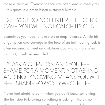
make a mistake. Overconfidence can often lead to oversights
– this quote is a great lesson is staying humble.
12. IF YOU DO NOT ENTER THE TIGER’S
CAVE, YOU WILL NOT CATCH ITS CUB.
Sometimes you need to take risks to reap rewards. A little bit
of gumption and courage in the face of an intimidating task is
often required to meet an ambitious goal – and more often
than not, it will be rewarded.
13. ASK A QUESTION AND YOU FEEL
SHAME FOR A MOMENT. NOT ASKING
AND NOT KNOWING MEANS YOU WILL
FEEL SHAME FOR YOUR WHOLE LIFE.
Never feel afraid to admit when you don’t know something.
The first step to knowing something is asking – there’s no