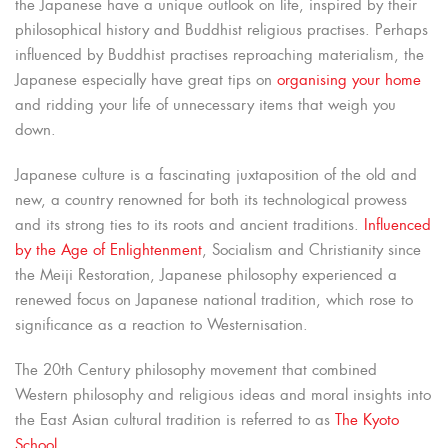
the Japanese have a unique outlook on life, inspired by their
philosophical history and Buddhist religious practises. Perhaps
influenced by Buddhist practises reproaching materialism, the
Japanese especially have great tips on
organising your home
and ridding your life of unnecessary items that weigh you
down.
Japanese culture is a fascinating juxtaposition of the old and
new, a country renowned for both its technological prowess
and its strong ties to its roots and ancient traditions.
Influenced
by the Age of Enlightenment
, Socialism and Christianity since
the Meiji Restoration, Japanese philosophy experienced a
renewed focus on Japanese national tradition, which rose to
significance as a reaction to Westernisation.
The 20th Century philosophy movement that combined
Western philosophy and religious ideas and moral insights into
the East Asian cultural tradition is referred to as
The Kyoto
School
.