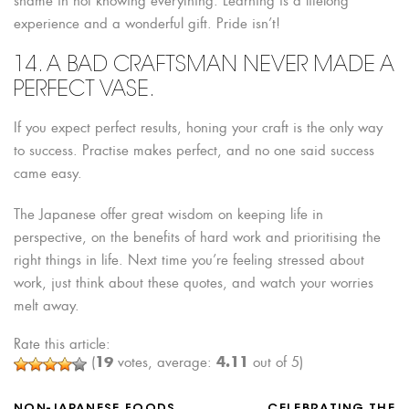
shame in not knowing everything. Learning is a lifelong
experience and a wonderful gift. Pride isn’t!
14. A BAD CRAFTSMAN NEVER MADE A
PERFECT VASE.
If you expect perfect results, honing your craft is the only way
to success. Practise makes perfect, and no one said success
came easy.
The Japanese offer great wisdom on keeping life in
perspective, on the benefits of hard work and prioritising the
right things in life. Next time you’re feeling stressed about
work, just think about these quotes, and watch your worries
melt away.
Rate this article:
19
4.11
(
votes, average:
out of 5)
NON-JAPANESE FOODS
CELEBRATING THE