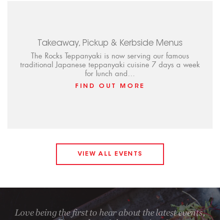
Takeaway, Pickup & Kerbside Menus
The Rocks Teppanyaki is now serving our famous
traditional Japanese teppanyaki cuisine 7 days a week
for lunch and…
FIND OUT MORE
VIEW ALL EVENTS
Love being the first to hear about the latest events,