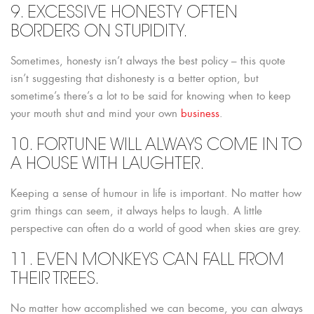
9. EXCESSIVE HONESTY OFTEN
BORDERS ON STUPIDITY.
Sometimes, honesty isn’t always the best policy – this quote
isn’t suggesting that dishonesty is a better option, but
sometime’s there’s a lot to be said for knowing when to keep
your mouth shut and mind your own
business
.
10. FORTUNE WILL ALWAYS COME IN TO
A HOUSE WITH LAUGHTER.
Keeping a sense of humour in life is important. No matter how
grim things can seem, it always helps to laugh. A little
perspective can often do a world of good when skies are grey.
11. EVEN MONKEYS CAN FALL FROM
THEIR TREES.
No matter how accomplished we can become, you can always