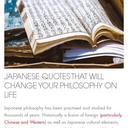
JAPANESE QUOTES THAT WILL
CHANGE YOUR PHILOSOPHY ON
LIFE
Japanese philosophy has been practised and studied for
thousands of years. Historically a fusion of foreign (
particularly
Chinese and Western
) as well as Japanese cultural elements,