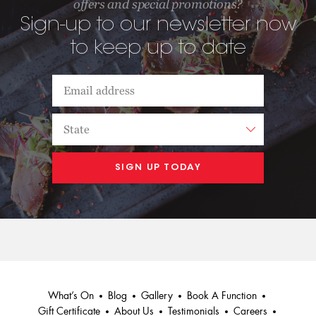
offers and special promotions?
Sign-up to our newsletter now
to keep up to date
What’s On
Blog
Gallery
Book A Function
Gift Certificate
About Us
Testimonials
Careers