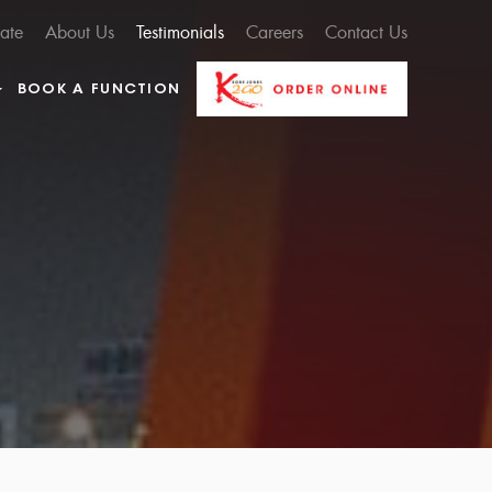
cate
About Us
Testimonials
Careers
Contact Us
BOOK A FUNCTION