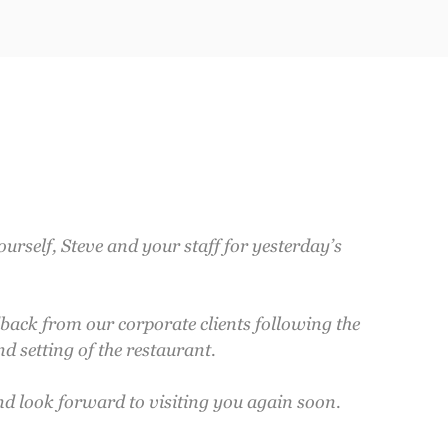
ourself, Steve and your staff for yesterday’s
dback from our corporate clients following the
d setting of the restaurant.
nd look forward to visiting you again soon.