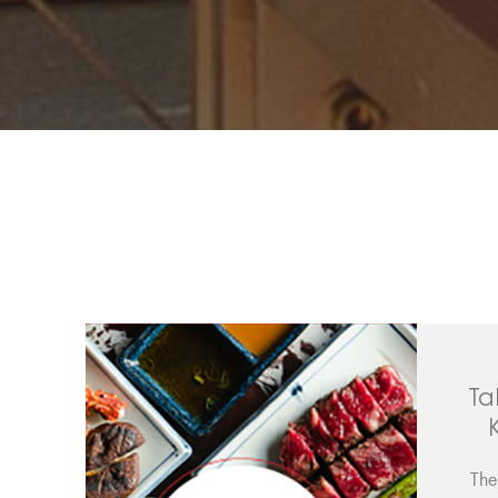
Ta
The