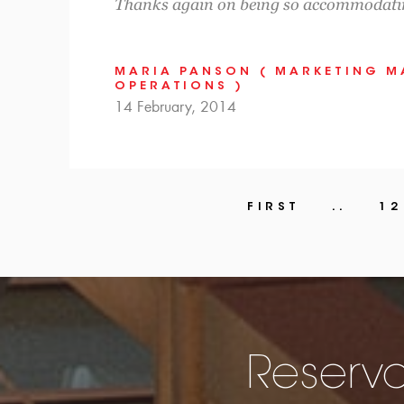
Thanks again on being so accommodati
MARIA PANSON ( MARKETING 
OPERATIONS )
14 February, 2014
FIRST
..
12
Reserva