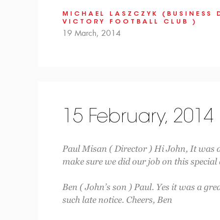
MICHAEL LASZCZYK (BUSINESS 
VICTORY FOOTBALL CLUB )
19 March, 2014
15 February, 2014
Paul Misan ( Director ) Hi John, It was 
make sure we did our job on this special
Ben ( John’s son ) Paul. Yes it was a gre
such late notice. Cheers, Ben