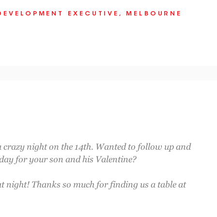
DEVELOPMENT EXECUTIVE, MELBOURNE
a crazy night on the 14th. Wanted to follow up and
 day for your son and his Valentine?
at night! Thanks so much for finding us a table at