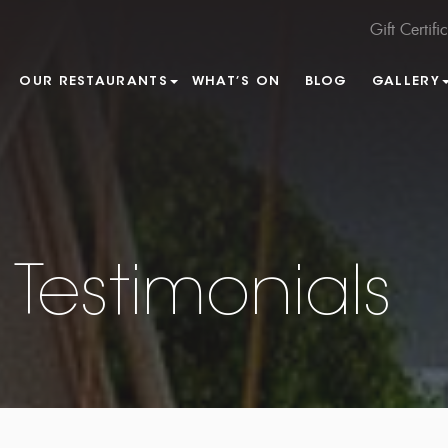
Gift Certifi
OUR RESTAURANTS
WHAT’S ON
BLOG
GALLERY
Testimonials