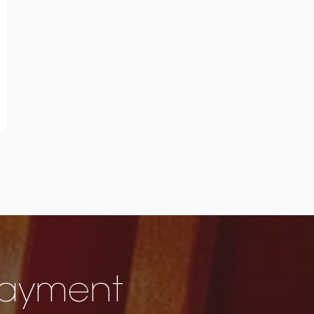
 Payment