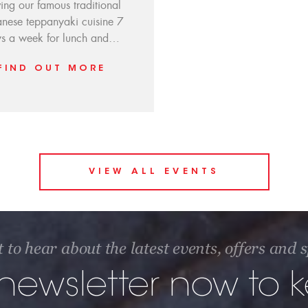
ving our famous traditional
nese teppanyaki cuisine 7
s a week for lunch and…
FIND OUT MORE
VIEW ALL EVENTS
t to hear about the latest events, offers and
 newsletter now to 