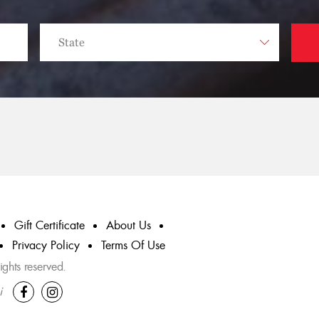
Gift Certificate
About Us
Privacy Policy
Terms Of Use
ghts reserved.
i