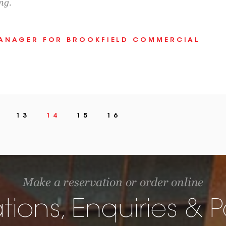
ng.
MANAGER FOR BROOKFIELD COMMERCIAL
13
14
15
16
Make a reservation or order online
tions, Enquiries &