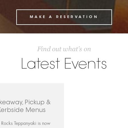
MAKE A RESERVATION
Find out what’s on
Latest Events
keaway, Pickup &
Kerbside Menus
 Rocks Teppanyaki is now