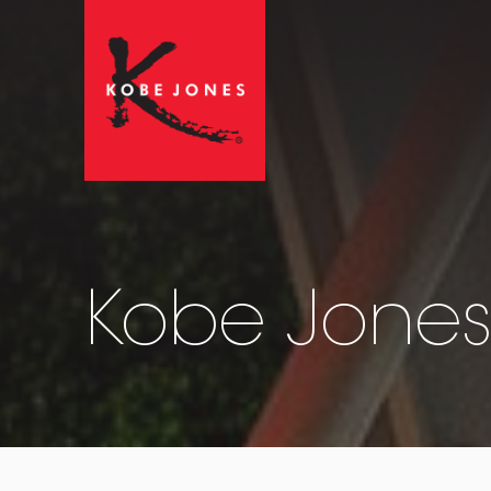
Kobe Jones 