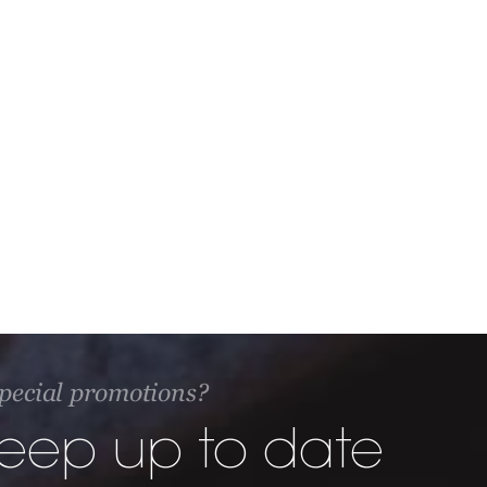
 special promotions?
keep up to date