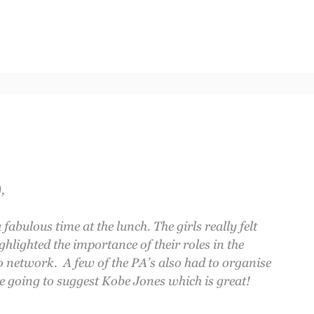
,
abulous time at the lunch. The girls really felt
ighlighted the importance of their roles in the
 network. A few of the PA’s also had to organise
e going to suggest Kobe Jones which is great!