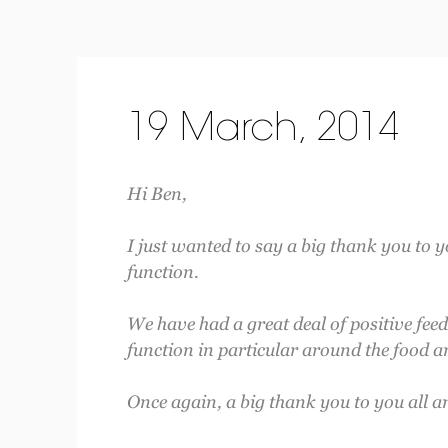
19 March, 2014
Hi Ben,
I just wanted to say a big thank you to y
function.
We have had a great deal of positive fee
function in particular around the food an
Once again, a big thank you to you all a