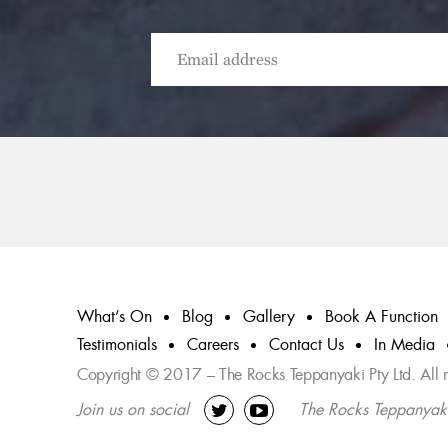
What’s On
Blog
Gallery
Book A Function
Testimonials
Careers
Contact Us
In Media
Copyright © 2017 – The Rocks Teppanyaki Pty Ltd. All ri
Join us on social
The Rocks Teppanyak