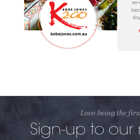
ser
Japa
day
Love being the firs
Sign-up to our