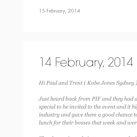
15 February, 2014
14 February, 2014
Hi Paul and Trent ( Kobe Jones Sydney )
Just heard back from PIF and they had a f
special to be invited to the event and it h
industry and gave them a good chance to
lunch for their bosses that week and wer