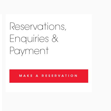
Reservations,
Enquiries &
Payment
MAKE A RESERVATION