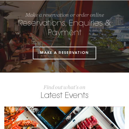
Make a reservation or order online
Reservations, Enquiries &
Payment
MAKE A RESERVATION
Find out what’s on
Latest Events