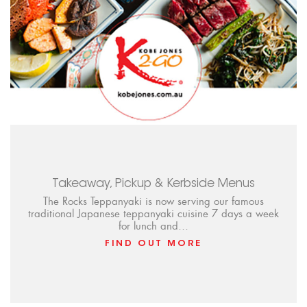
Takeaway, Pickup & Kerbside Menus
The Rocks Teppanyaki is now serving our famous
traditional Japanese teppanyaki cuisine 7 days a week
for lunch and…
FIND OUT MORE