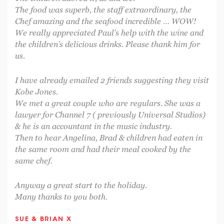
The food was superb, the staff extraordinary, the
Chef amazing and the seafood incredible … WOW!
We really appreciated Paul’s help with the wine and
the children’s delicious drinks. Please thank him for
us.
I have already emailed 2 friends suggesting they visit
Kobe Jones.
We met a great couple who are regulars. She was a
lawyer for Channel 7 ( previously Universal Studios)
& he is an accountant in the music industry.
Then to hear Angelina, Brad & children had eaten in
the same room and had their meal cooked by the
same chef.
Anyway a great start to the holiday.
Many thanks to you both.
SUE & BRIAN X