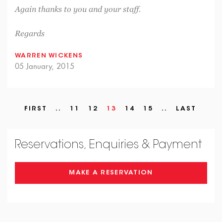
Again thanks to you and your staff.
Regards
WARREN WICKENS
05 January, 2015
FIRST
..
11
12
13
14
15
..
LAST
Reservations, Enquiries & Payment
MAKE A RESERVATION