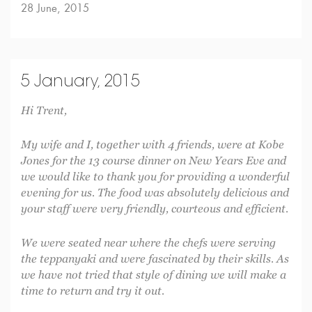
28 June, 2015
5 January, 2015
Hi Trent,
My wife and I, together with 4 friends, were at Kobe
Jones for the 13 course dinner on New Years Eve and
we would like to thank you for providing a wonderful
evening for us. The food was absolutely delicious and
your staff were very friendly, courteous and efficient.
We were seated near where the chefs were serving
the teppanyaki and were fascinated by their skills. As
we have not tried that style of dining we will make a
time to return and try it out.