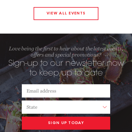
VIEW ALL EVENTS
Love being the first to hear about the latest events,
offers and special promotions?
Sign-up to our newsletter now
to keep up to date