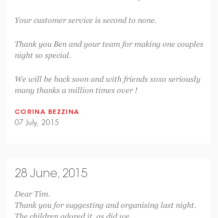
Your customer service is second to none.
Thank you Ben and your team for making one couples
night so special.
We will be back soon and with friends xoxo seriously
many thanks a million times over !
CORINA BEZZINA
07 July, 2015
28 June, 2015
Dear Tim.
Thank you for suggesting and organising last night.
The children adored it, as did we.