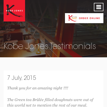
Kobe Jones Testimonials
7 July, 2015
Thank you for an amazing night !!!!
The Green tea Brûlée filled doughnuts were out of
this world not to mention the rest of our meal.