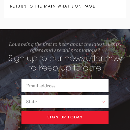
RETURN TO THE MAIN WHAT'S ON PAGE
Love being the first to hear about the latest events,
offers and special promotions?
Sign-up to our newsletter now
to keep up to date