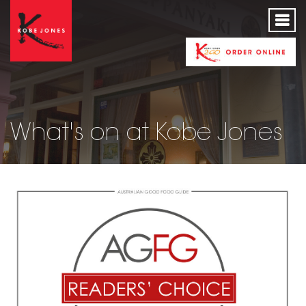
What's on at Kobe Jones