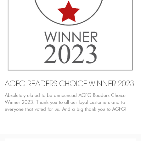
AGFG READERS CHOICE WINNER 2023
Absolutely elated to be announced AGFG Readers Choice
Winner 2023. Thank you to all our loyal customers and to
everyone that voted for us. And a big thank you to AGFG!