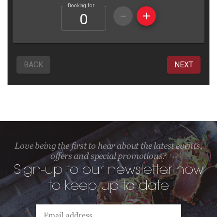
Love being the first to hear about the latest events,
offers and special promotions?
Sign-up to our newsletter now
to keep up to date