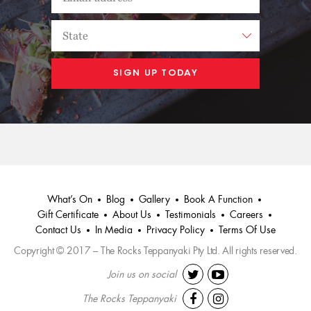
What’s On
Blog
Gallery
Book A Function
Gift Certificate
About Us
Testimonials
Careers
Contact Us
In Media
Privacy Policy
Terms Of Use
Copyright © 2017 – The Rocks Teppanyaki Pty Ltd. All rights reserved.
Join us on social
The Rocks Teppanyaki